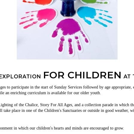
FOR CHILDREN
 EXPLORATION
AT 
ages to participate in the start of Sunday Services followed by age appropriate,
ile an enriching curriculum is available for our older youth.
ighting of the Chalice, Story For All Ages, and a collection parade in which th
take place in one of the Children's Sanctuaries or outside in good weather, with
ronment in which our children's hearts and minds are encouraged to grow.