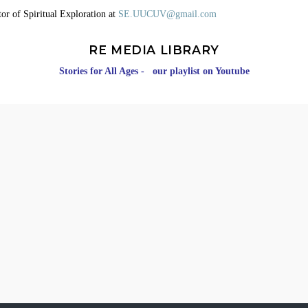
or of Spiritual Exploration at
SE.UUCUV@gmail.com
RE MEDIA LIBRARY
Stories for All Ages - our playlist on Youtube