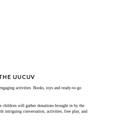
THE UUCUV
 engaging activities. Books, toys and ready-to-go
e children will gather donations brought in by the
 intriguing conversation, activities, free play, and