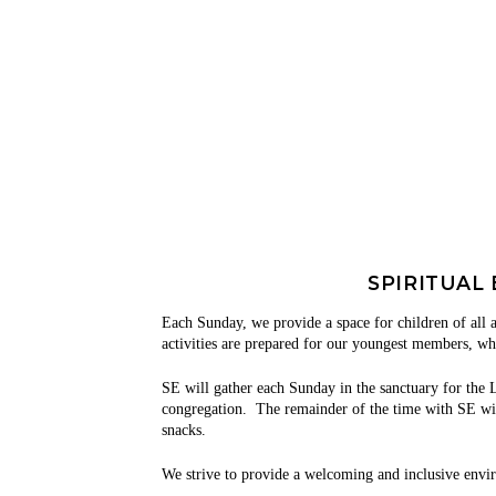
SPIRITUAL
Each Sunday, we provide a space for children
of all 
activities are prepared for our youngest members, wh
SE will gather each Sunday in the sanctuary for the L
congregation. The remainder of the time with SE will 
snacks.
We strive to provide a welcoming and inclusive envi