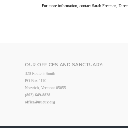
For more information, contact
Sarah Freeman, Direct
OUR OFFICES AND SANCTUARY:
320 Route 5 South
PO Box 1110
Norwich, Vermont 05055
(802) 649-8828
office@uucuv.org