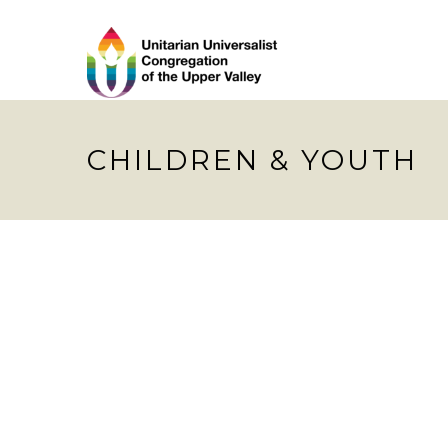
CHILDREN & YOUTH