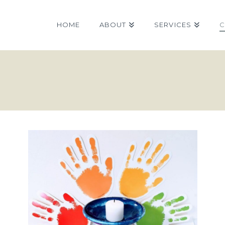
HOME
ABOUT
SERVICES
C