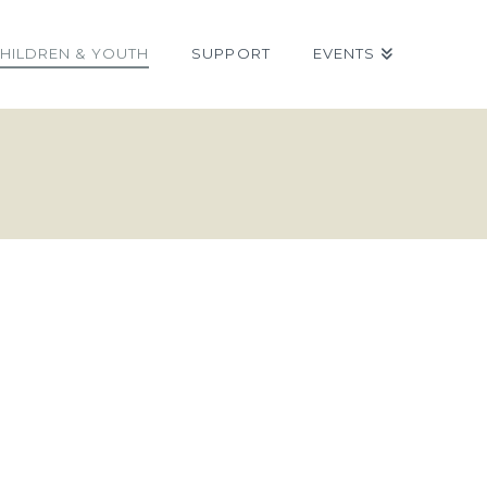
HILDREN & YOUTH
SUPPORT
EVENTS