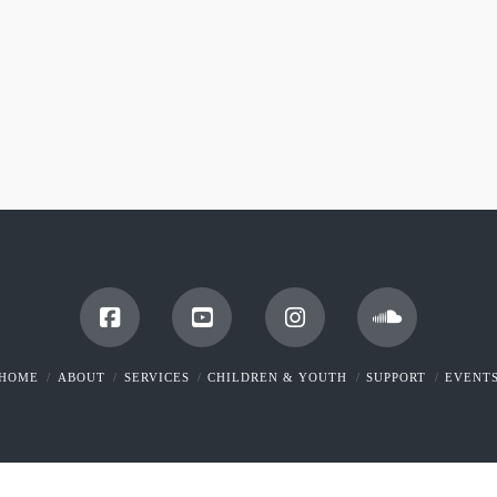
HOME
ABOUT
SERVICES
CHILDREN & YOUTH
SUPPORT
EVENT