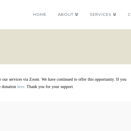
HOME
ABOUT
SERVICES
C
our services via Zoom. We have continued to offer this opportunity. If you
e donation
here
. Thank you for your support.