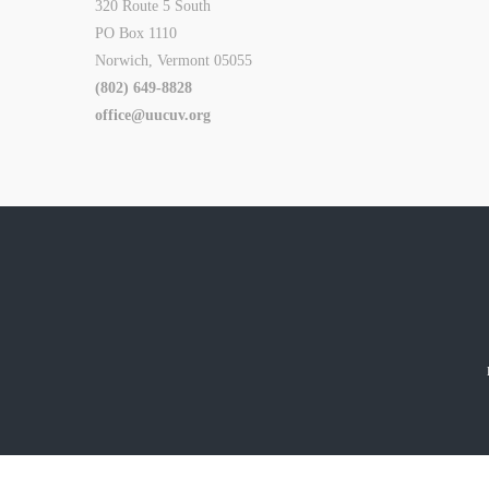
320 Route 5 South
PO Box 1110
Norwich, Vermont 05055
(802) 649-8828
office@uucuv.org