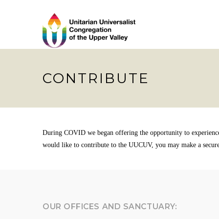
CONTRIBUTE
During COVID we began offering the opportunity to experience 
would like to contribute to the UUCUV, you may make a secur
OUR OFFICES AND SANCTUARY: