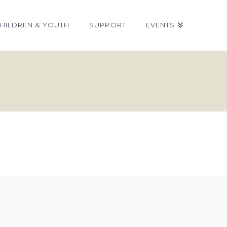
HILDREN & YOUTH
SUPPORT
EVENTS